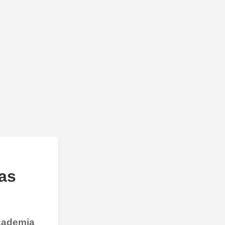
as
Academia