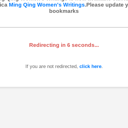
ica
Ming Qing Women's Writings
.Please update 
bookmarks
Redirecting in
6
seconds...
If you are not redirected,
click here
.