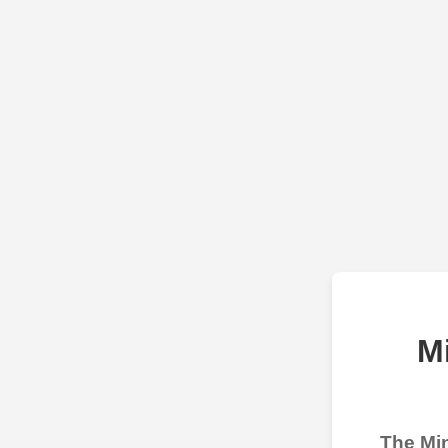
M
The Min