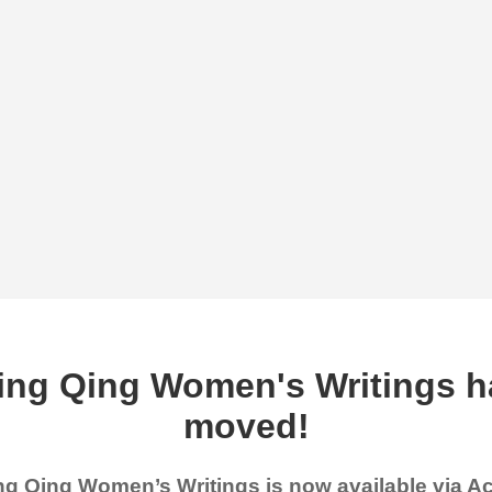
ing Qing Women's Writings h
moved!
g Qing Women’s Writings is now available via 