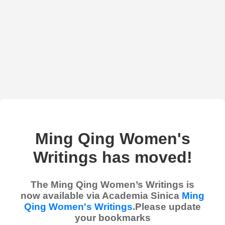
Ming Qing Women's
Writings has moved!
The Ming Qing Women’s Writings is
now available via Academia Sinica
Ming
Qing Women's Writings
.Please update
your bookmarks