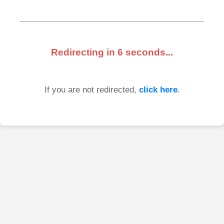
Redirecting in
6
seconds...
If you are not redirected,
click here
.