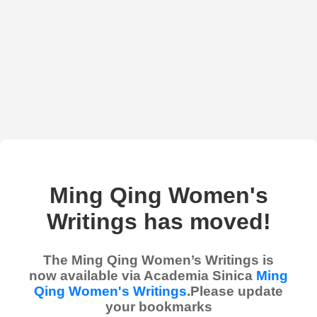
Ming Qing Women's
Writings has moved!
The Ming Qing Women’s Writings is
now available via Academia Sinica
Ming
Qing Women's Writings
.Please update
your bookmarks