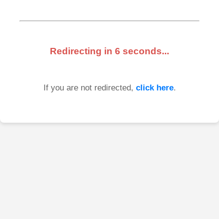
Redirecting in
6
seconds...
If you are not redirected,
click here
.