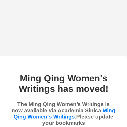
Ming Qing Women's
Writings has moved!
The Ming Qing Women’s Writings is
now available via Academia Sinica
Ming
Qing Women's Writings
.Please update
your bookmarks