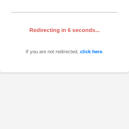
Redirecting in
6
seconds...
If you are not redirected,
click here
.