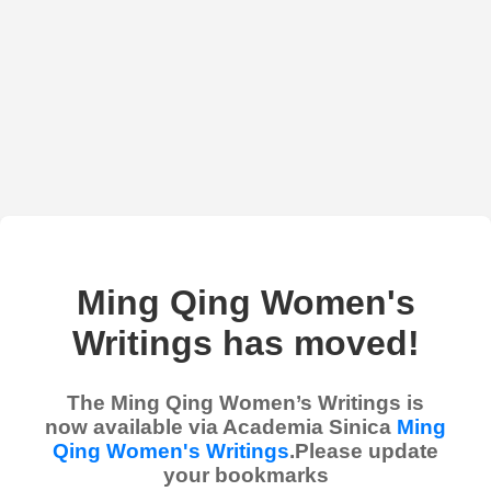
Ming Qing Women's
Writings has moved!
The Ming Qing Women’s Writings is
now available via Academia Sinica
Ming
Qing Women's Writings
.Please update
your bookmarks