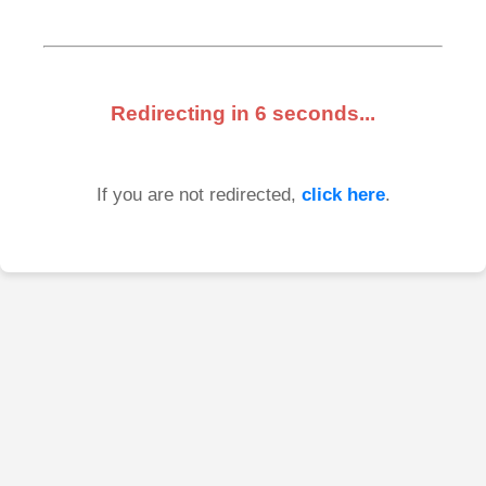
Redirecting in
6
seconds...
If you are not redirected,
click here
.