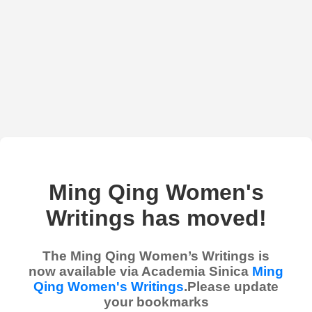
Ming Qing Women's
Writings has moved!
The Ming Qing Women’s Writings is
now available via Academia Sinica
Ming
Qing Women's Writings
.Please update
your bookmarks