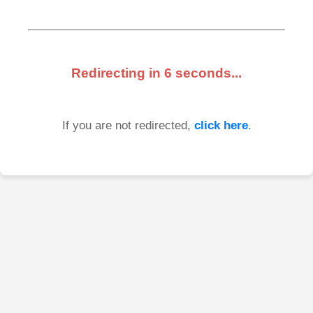
Redirecting in
6
seconds...
If you are not redirected,
click here
.