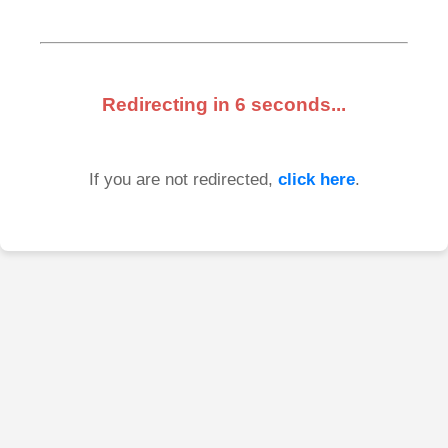
Redirecting in
6
seconds...
If you are not redirected,
click here
.