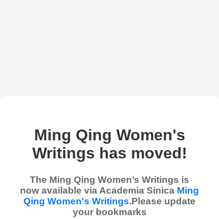
Ming Qing Women's
Writings has moved!
The Ming Qing Women’s Writings is
now available via Academia Sinica
Ming
Qing Women's Writings
.Please update
your bookmarks