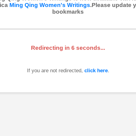
ica
Ming Qing Women's Writings
.Please update 
bookmarks
Redirecting in
6
seconds...
If you are not redirected,
click here
.