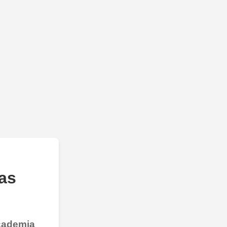
as
Academia