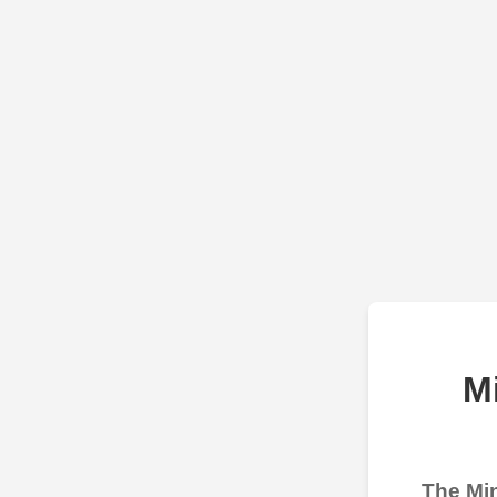
M
The Min