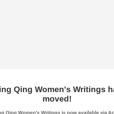
ing Qing Women's Writings h
moved!
g Qing Women’s Writings is now available via 