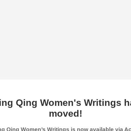
ing Qing Women's Writings h
moved!
g Qing Women’s Writings is now available via 