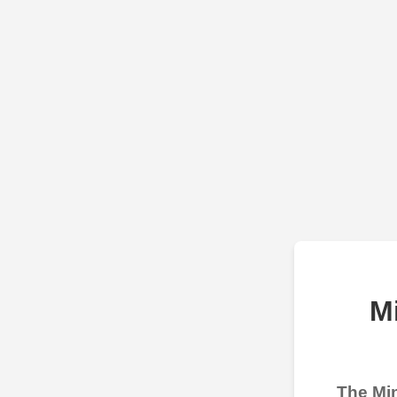
M
The Min