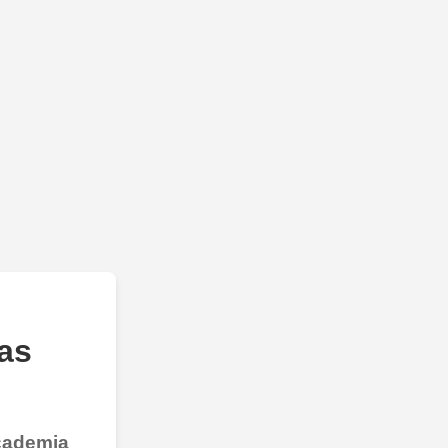
as
Academia