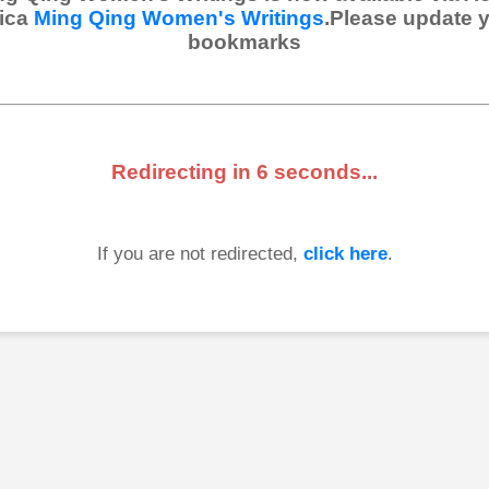
ica
Ming Qing Women's Writings
.Please update 
bookmarks
Redirecting in
6
seconds...
If you are not redirected,
click here
.