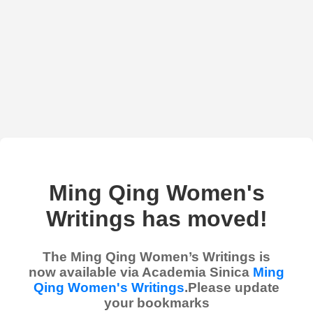
Ming Qing Women's
Writings has moved!
The Ming Qing Women’s Writings is
now available via Academia Sinica
Ming
Qing Women's Writings
.Please update
your bookmarks