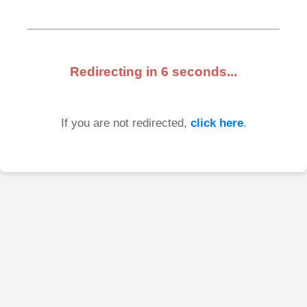
Redirecting in
6
seconds...
If you are not redirected,
click here
.