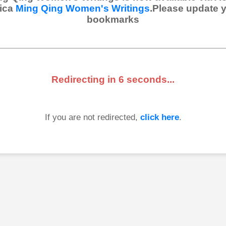
ica
Ming Qing Women's Writings
.Please update 
bookmarks
Redirecting in
6
seconds...
If you are not redirected,
click here
.