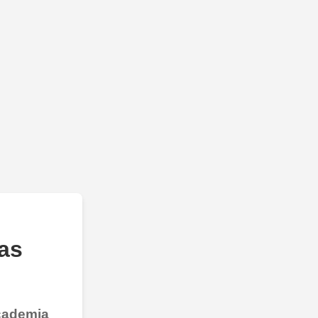
as
Academia