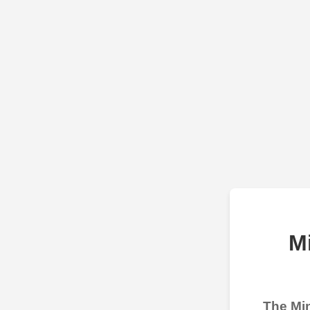
M
The Min