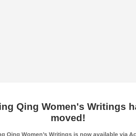
ing Qing Women's Writings h
moved!
g Qing Women’s Writings is now available via 