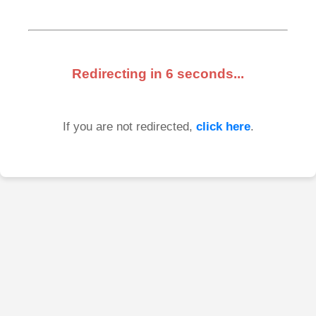
Redirecting in
6
seconds...
If you are not redirected,
click here
.