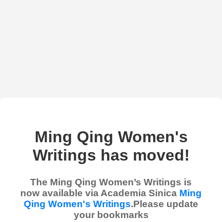
Ming Qing Women's
Writings has moved!
The Ming Qing Women’s Writings is
now available via Academia Sinica
Ming
Qing Women's Writings
.Please update
your bookmarks