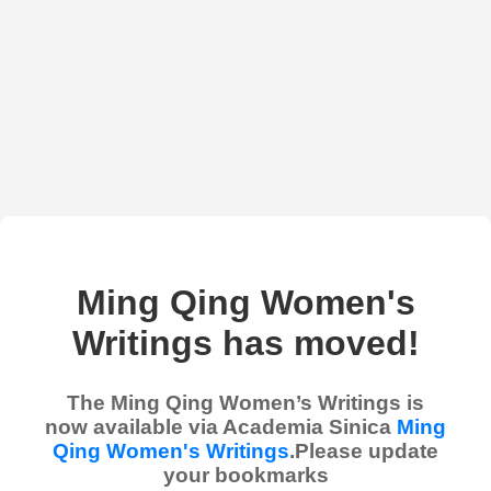
Ming Qing Women's
Writings has moved!
The Ming Qing Women’s Writings is
now available via Academia Sinica
Ming
Qing Women's Writings
.Please update
your bookmarks