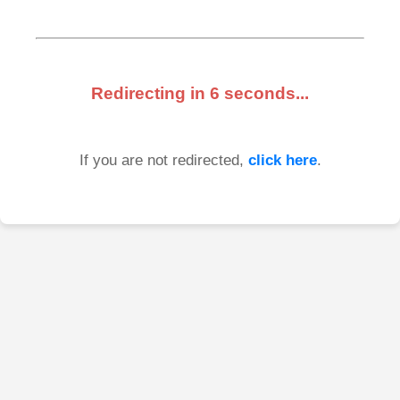
Redirecting in
6
seconds...
If you are not redirected,
click here
.