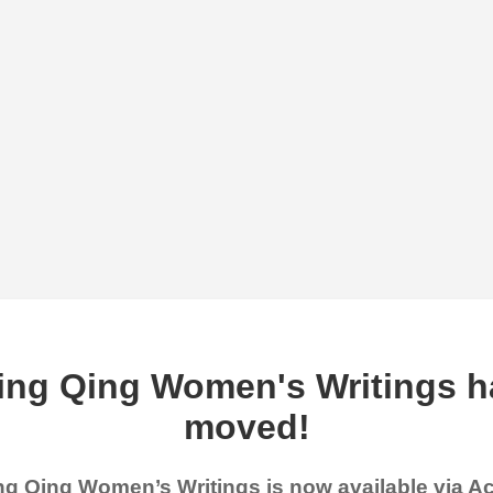
ing Qing Women's Writings h
moved!
g Qing Women’s Writings is now available via 