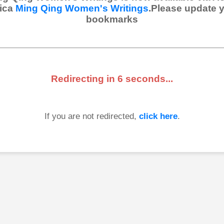
ica
Ming Qing Women's Writings
.Please update 
bookmarks
Redirecting in
6
seconds...
If you are not redirected,
click here
.