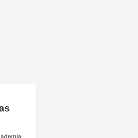
as
Academia