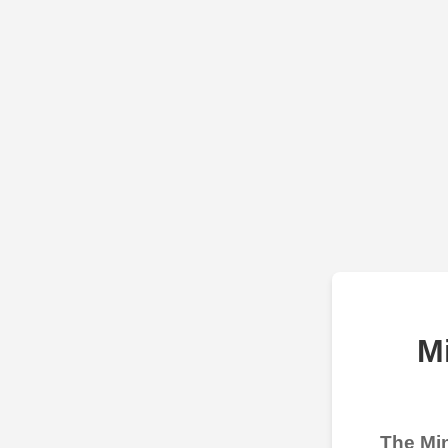
M
The Min