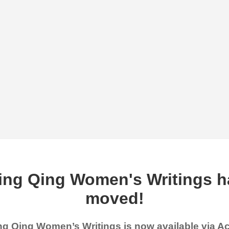
ing Qing Women's Writings h
moved!
g Qing Women’s Writings is now available via 