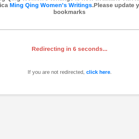
ica
Ming Qing Women's Writings
.Please update 
bookmarks
Redirecting in
6
seconds...
If you are not redirected,
click here
.