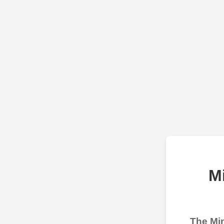
M
The Min