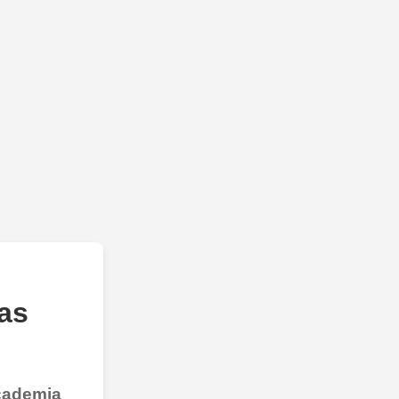
as
Academia