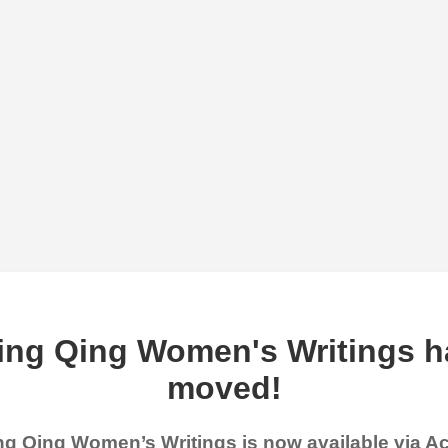
ing Qing Women's Writings h
moved!
g Qing Women’s Writings is now available via 