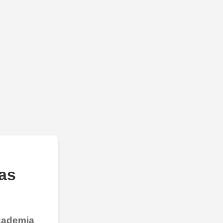
as
Academia