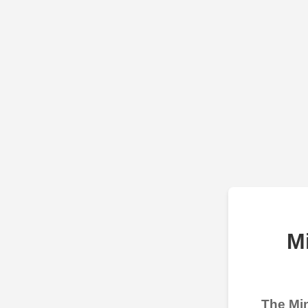
M
The Min