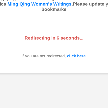
ica
Ming Qing Women's Writings
.Please update 
bookmarks
Redirecting in
6
seconds...
If you are not redirected,
click here
.