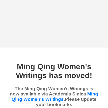
Ming Qing Women's
Writings has moved!
The Ming Qing Women’s Writings is
now available via Academia Sinica
Ming
Qing Women's Writings
.Please update
your bookmarks