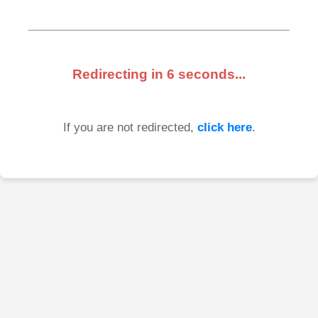
Redirecting in
6
seconds...
If you are not redirected,
click here
.