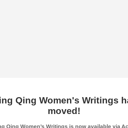
ing Qing Women's Writings h
moved!
g Qing Women’s Writings is now available via 