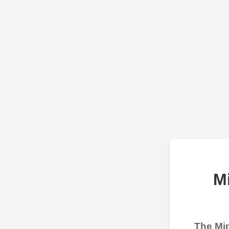
M
The Min