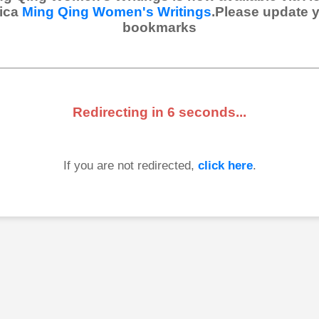
ica
Ming Qing Women's Writings
.Please update 
bookmarks
Redirecting in
6
seconds...
If you are not redirected,
click here
.