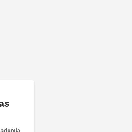
as
Academia