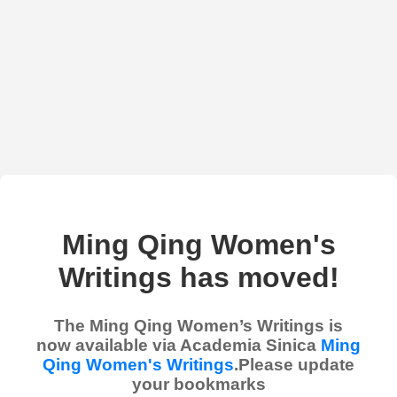
Ming Qing Women's
Writings has moved!
The Ming Qing Women’s Writings is
now available via Academia Sinica
Ming
Qing Women's Writings
.Please update
your bookmarks