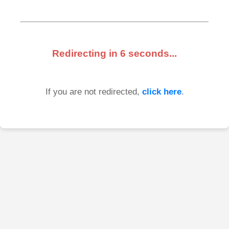
Redirecting in
6
seconds...
If you are not redirected,
click here
.