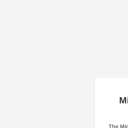
M
The Min