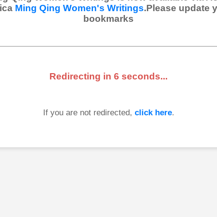
ica
Ming Qing Women's Writings
.Please update 
bookmarks
Redirecting in
6
seconds...
If you are not redirected,
click here
.