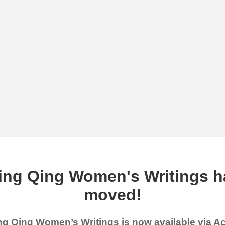
ing Qing Women's Writings h
moved!
g Qing Women’s Writings is now available via 