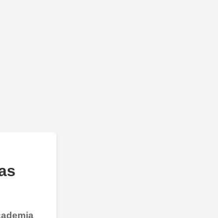
as
Academia