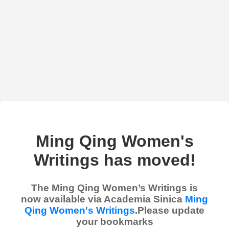
Ming Qing Women's
Writings has moved!
The Ming Qing Women’s Writings is
now available via Academia Sinica
Ming
Qing Women's Writings
.Please update
your bookmarks