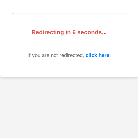
Redirecting in
6
seconds...
If you are not redirected,
click here
.