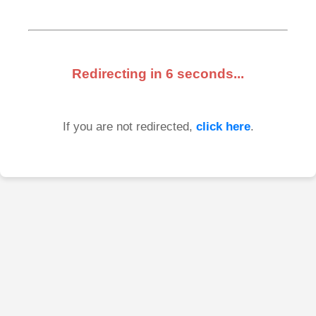
Redirecting in
6
seconds...
If you are not redirected,
click here
.