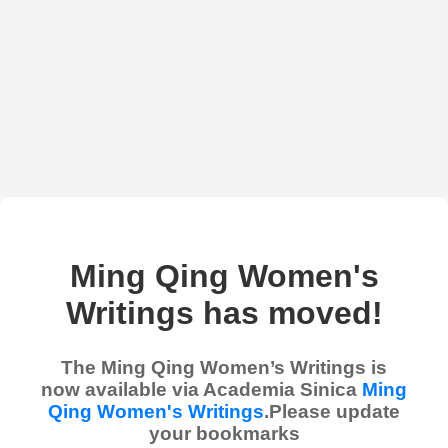
Ming Qing Women's
Writings has moved!
The Ming Qing Women’s Writings is
now available via Academia Sinica
Ming
Qing Women's Writings
.Please update
your bookmarks