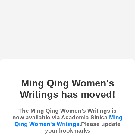
Ming Qing Women's
Writings has moved!
The Ming Qing Women’s Writings is
now available via Academia Sinica
Ming
Qing Women's Writings
.Please update
your bookmarks