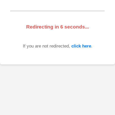
Redirecting in
6
seconds...
If you are not redirected,
click here
.