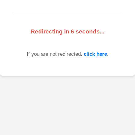
Redirecting in
6
seconds...
If you are not redirected,
click here
.