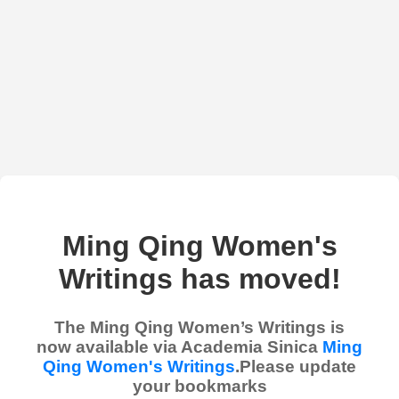
Ming Qing Women's
Writings has moved!
The Ming Qing Women’s Writings is
now available via Academia Sinica
Ming
Qing Women's Writings
.Please update
your bookmarks