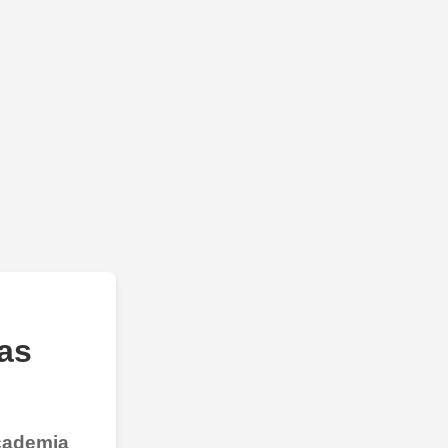
as
Academia