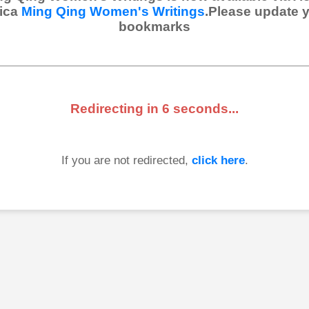
ica
Ming Qing Women's Writings
.Please update 
bookmarks
Redirecting in
6
seconds...
If you are not redirected,
click here
.