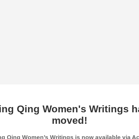
ing Qing Women's Writings h
moved!
g Qing Women’s Writings is now available via 