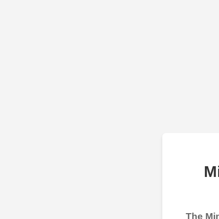
M
The Min