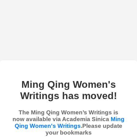
Ming Qing Women's
Writings has moved!
The Ming Qing Women’s Writings is
now available via Academia Sinica
Ming
Qing Women's Writings
.Please update
your bookmarks