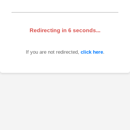
Redirecting in
6
seconds...
If you are not redirected,
click here
.