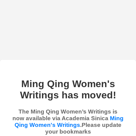
Ming Qing Women's
Writings has moved!
The Ming Qing Women’s Writings is
now available via Academia Sinica
Ming
Qing Women's Writings
.Please update
your bookmarks