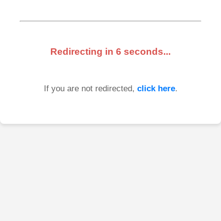
Redirecting in
6
seconds...
If you are not redirected,
click here
.