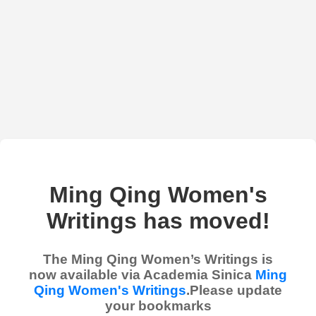
Ming Qing Women's
Writings has moved!
The Ming Qing Women’s Writings is
now available via Academia Sinica
Ming
Qing Women's Writings
.Please update
your bookmarks