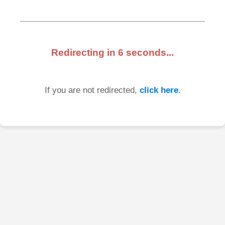
Redirecting in
6
seconds...
If you are not redirected,
click here
.