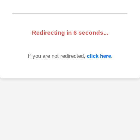
Redirecting in
6
seconds...
If you are not redirected,
click here
.