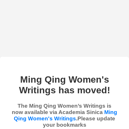
Ming Qing Women's
Writings has moved!
The Ming Qing Women’s Writings is
now available via Academia Sinica
Ming
Qing Women's Writings
.Please update
your bookmarks