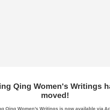
ing Qing Women's Writings h
moved!
g Qing Women’s Writings is now available via 