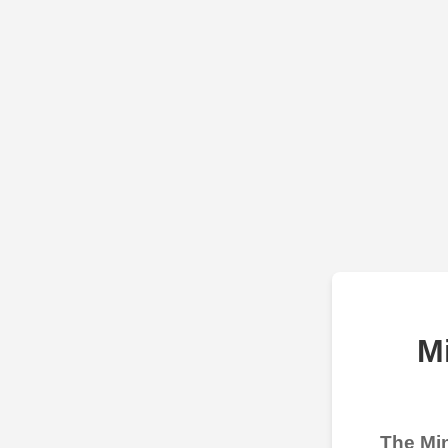
M
The Min