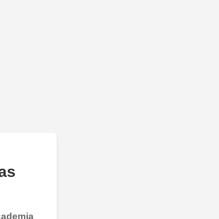
as
Academia