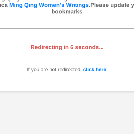
ica
Ming Qing Women's Writings
.Please update 
bookmarks
Redirecting in
6
seconds...
If you are not redirected,
click here
.