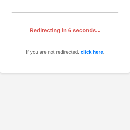
Redirecting in
6
seconds...
If you are not redirected,
click here
.