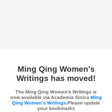
Ming Qing Women's
Writings has moved!
The Ming Qing Women’s Writings is
now available via Academia Sinica
Ming
Qing Women's Writings
.Please update
your bookmarks