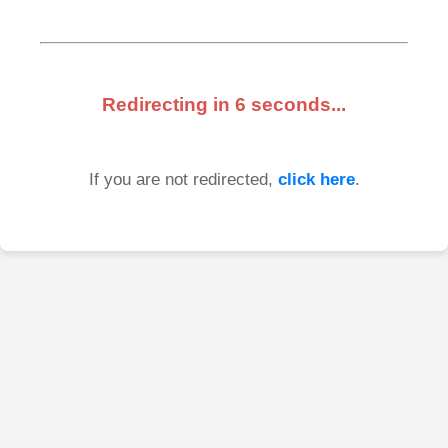
Redirecting in
6
seconds...
If you are not redirected,
click here
.