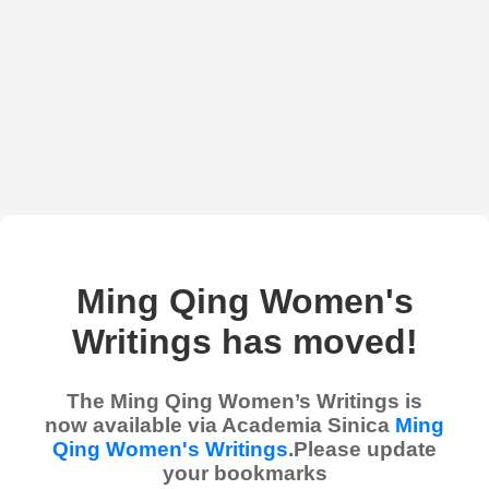
Ming Qing Women's
Writings has moved!
The Ming Qing Women’s Writings is
now available via Academia Sinica
Ming
Qing Women's Writings
.Please update
your bookmarks