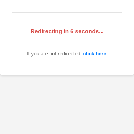
Redirecting in
6
seconds...
If you are not redirected,
click here
.