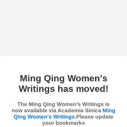
Ming Qing Women's
Writings has moved!
The Ming Qing Women’s Writings is
now available via Academia Sinica
Ming
Qing Women's Writings
.Please update
your bookmarks