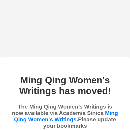
Ming Qing Women's
Writings has moved!
The Ming Qing Women’s Writings is
now available via Academia Sinica
Ming
Qing Women's Writings
.Please update
your bookmarks