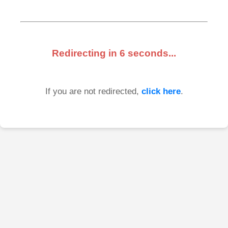
Redirecting in
6
seconds...
If you are not redirected,
click here
.