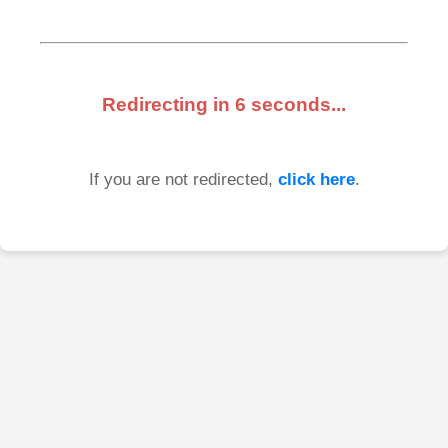
Redirecting in
6
seconds...
If you are not redirected,
click here
.