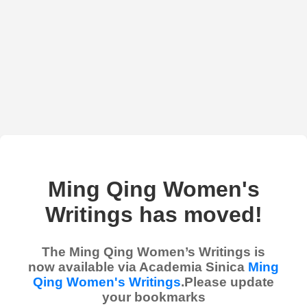
Ming Qing Women's
Writings has moved!
The Ming Qing Women’s Writings is
now available via Academia Sinica
Ming
Qing Women's Writings
.Please update
your bookmarks