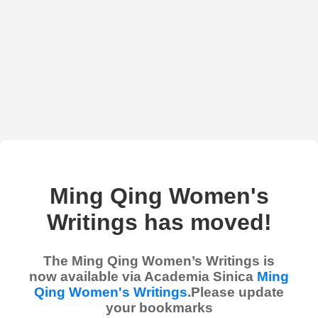
Ming Qing Women's
Writings has moved!
The Ming Qing Women’s Writings is
now available via Academia Sinica
Ming
Qing Women's Writings
.Please update
your bookmarks