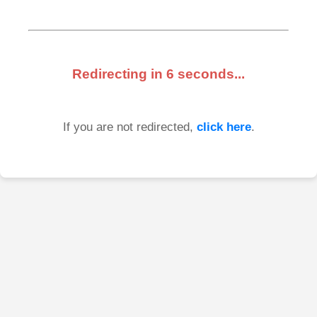
Redirecting in
6
seconds...
If you are not redirected,
click here
.