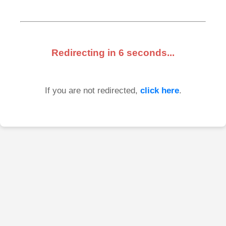
Redirecting in
6
seconds...
If you are not redirected,
click here
.