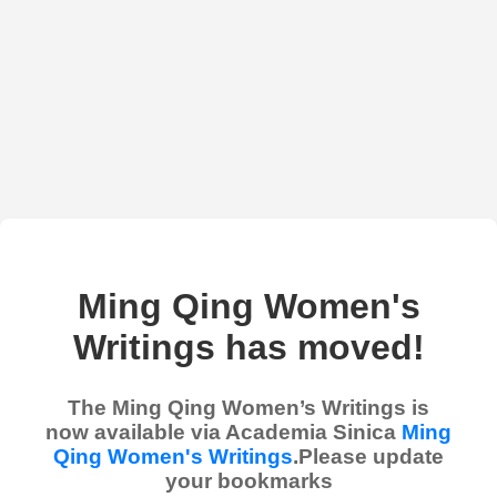
Ming Qing Women's
Writings has moved!
The Ming Qing Women’s Writings is
now available via Academia Sinica
Ming
Qing Women's Writings
.Please update
your bookmarks