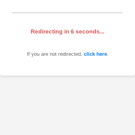
Redirecting in
6
seconds...
If you are not redirected,
click here
.