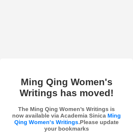
Ming Qing Women's
Writings has moved!
The Ming Qing Women’s Writings is
now available via Academia Sinica
Ming
Qing Women's Writings
.Please update
your bookmarks