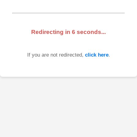
Redirecting in
6
seconds...
If you are not redirected,
click here
.