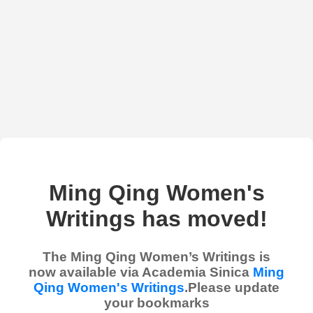
Ming Qing Women's
Writings has moved!
The Ming Qing Women’s Writings is
now available via Academia Sinica
Ming
Qing Women's Writings
.Please update
your bookmarks