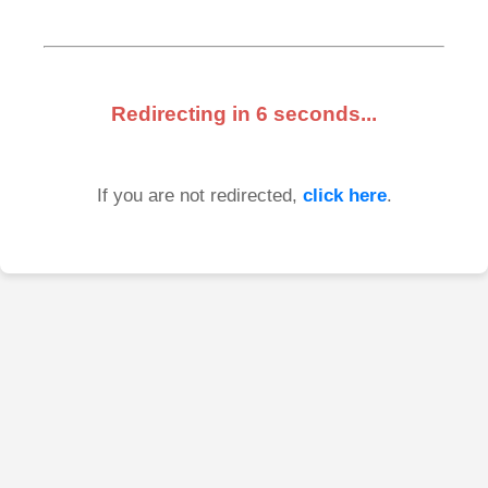
Redirecting in
6
seconds...
If you are not redirected,
click here
.