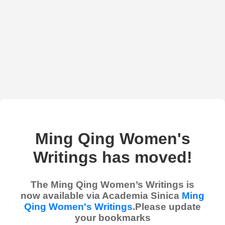
Ming Qing Women's
Writings has moved!
The Ming Qing Women’s Writings is
now available via Academia Sinica
Ming
Qing Women's Writings
.Please update
your bookmarks