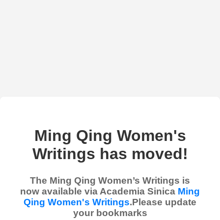
Ming Qing Women's
Writings has moved!
The Ming Qing Women’s Writings is
now available via Academia Sinica
Ming
Qing Women's Writings
.Please update
your bookmarks