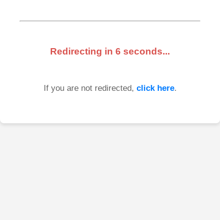
Redirecting in
6
seconds...
If you are not redirected,
click here
.