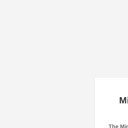
M
The Min