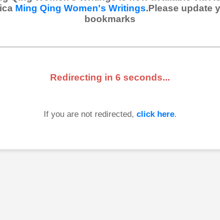
ica
Ming Qing Women's Writings
.Please update 
bookmarks
Redirecting in
6
seconds...
If you are not redirected,
click here
.