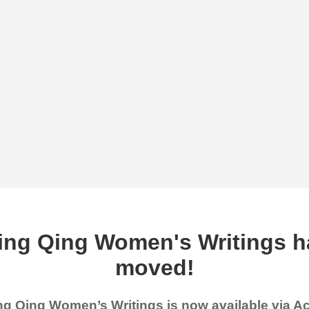
ing Qing Women's Writings h
moved!
g Qing Women’s Writings is now available via 