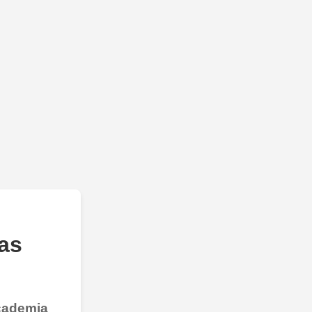
as
Academia