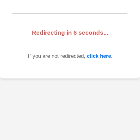
Redirecting in
6
seconds...
If you are not redirected,
click here
.