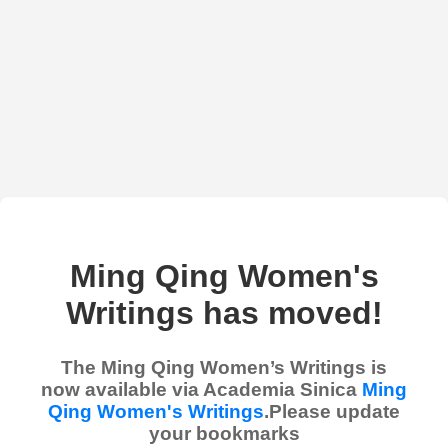
Ming Qing Women's
Writings has moved!
The Ming Qing Women’s Writings is
now available via Academia Sinica
Ming
Qing Women's Writings
.Please update
your bookmarks