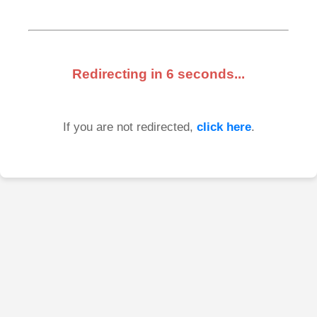
Redirecting in
6
seconds...
If you are not redirected,
click here
.