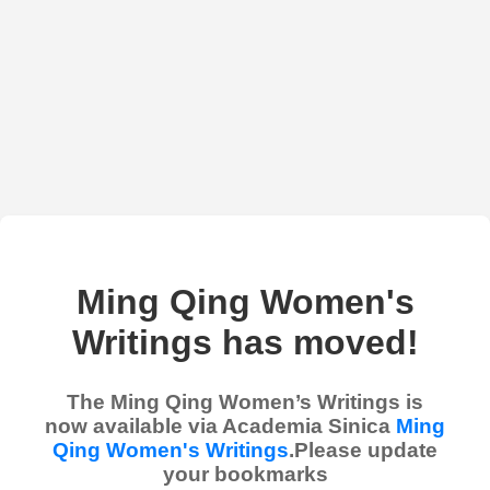
Ming Qing Women's
Writings has moved!
The Ming Qing Women’s Writings is
now available via Academia Sinica
Ming
Qing Women's Writings
.Please update
your bookmarks