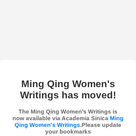
Ming Qing Women's
Writings has moved!
The Ming Qing Women’s Writings is
now available via Academia Sinica
Ming
Qing Women's Writings
.Please update
your bookmarks