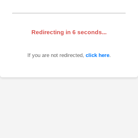
Redirecting in
6
seconds...
If you are not redirected,
click here
.