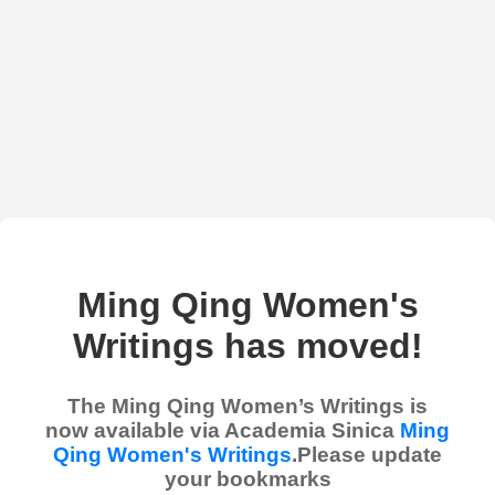
Ming Qing Women's
Writings has moved!
The Ming Qing Women’s Writings is
now available via Academia Sinica
Ming
Qing Women's Writings
.Please update
your bookmarks