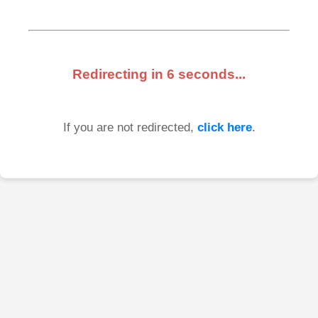
Redirecting in
6
seconds...
If you are not redirected,
click here
.