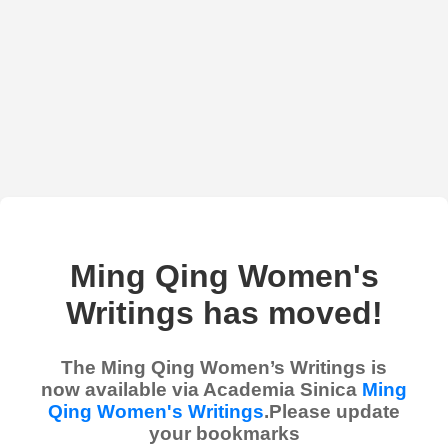
Ming Qing Women's
Writings has moved!
The Ming Qing Women’s Writings is
now available via Academia Sinica
Ming
Qing Women's Writings
.Please update
your bookmarks