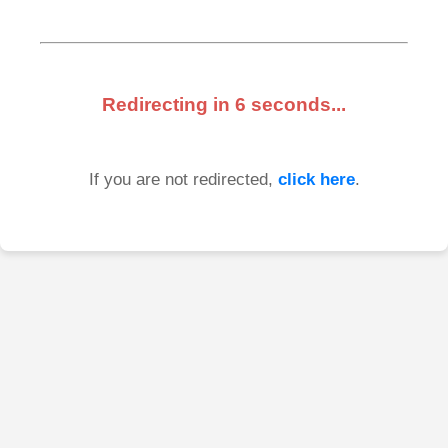
Redirecting in
6
seconds...
If you are not redirected,
click here
.