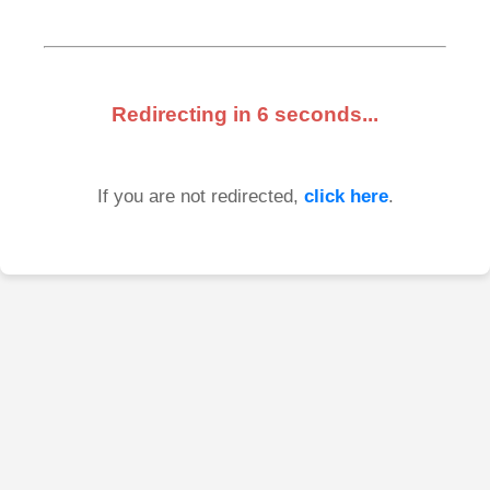
Redirecting in
6
seconds...
If you are not redirected,
click here
.