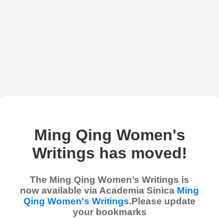
Ming Qing Women's
Writings has moved!
The Ming Qing Women’s Writings is
now available via Academia Sinica
Ming
Qing Women's Writings
.Please update
your bookmarks