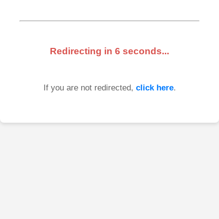
Redirecting in
6
seconds...
If you are not redirected,
click here
.