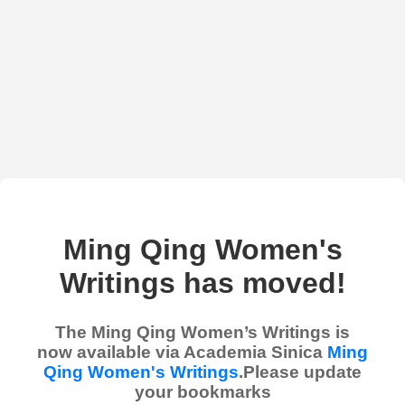
Ming Qing Women's
Writings has moved!
The Ming Qing Women’s Writings is
now available via Academia Sinica
Ming
Qing Women's Writings
.Please update
your bookmarks