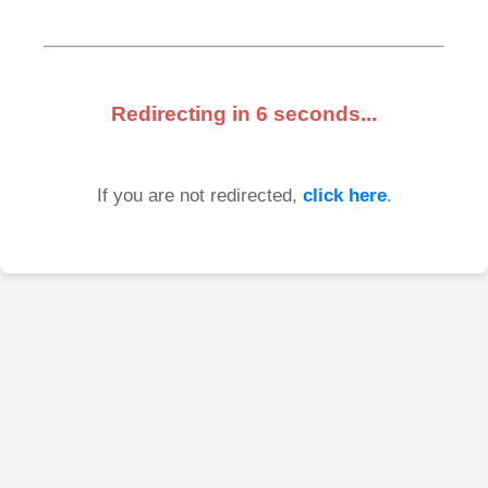
Redirecting in
6
seconds...
If you are not redirected,
click here
.