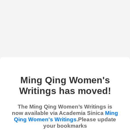
Ming Qing Women's
Writings has moved!
The Ming Qing Women’s Writings is
now available via Academia Sinica
Ming
Qing Women's Writings
.Please update
your bookmarks